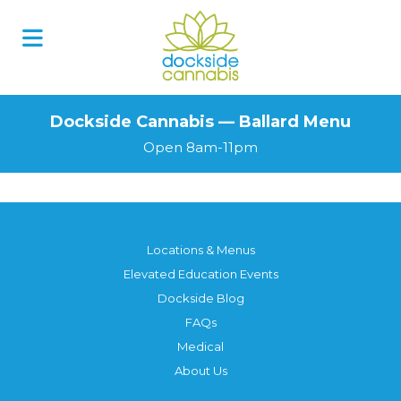
Dockside Cannabis — Ballard Menu
Open 8am-11pm
Locations & Menus
Elevated Education Events
Dockside Blog
FAQs
Medical
About Us