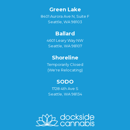
Green Lake
8401 Aurora Ave N, Suite F
Seattle, WA 98103
Ballard
4601 Leary Way NW
Seattle, WA 98107
Shoreline
Temporarily Closed
(We're Relocating)
SODO
1728 4th Ave S
Seattle, WA 98134