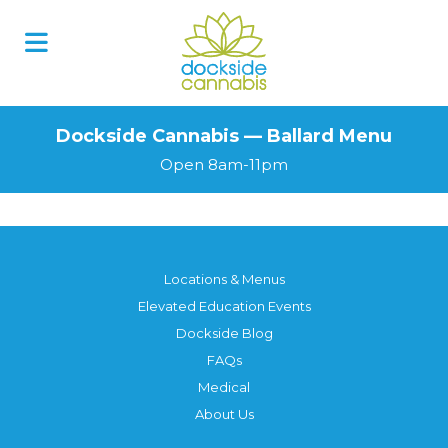
Dockside Cannabis — Ballard Menu
Open 8am-11pm
Locations & Menus
Elevated Education Events
Dockside Blog
FAQs
Medical
About Us