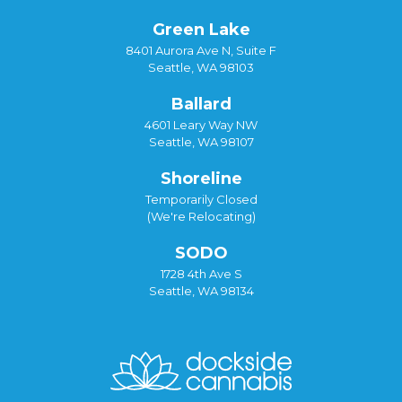
Green Lake
8401 Aurora Ave N, Suite F
Seattle, WA 98103
Ballard
4601 Leary Way NW
Seattle, WA 98107
Shoreline
Temporarily Closed
(We're Relocating)
SODO
1728 4th Ave S
Seattle, WA 98134