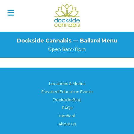
Dockside Cannabis — Ballard Menu
Open 8am-11pm
Locations & Menus
Elevated Education Events
Dockside Blog
FAQs
Medical
About Us