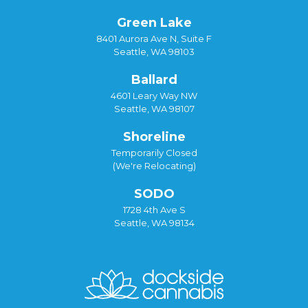
Green Lake
8401 Aurora Ave N, Suite F
Seattle, WA 98103
Ballard
4601 Leary Way NW
Seattle, WA 98107
Shoreline
Temporarily Closed
(We're Relocating)
SODO
1728 4th Ave S
Seattle, WA 98134