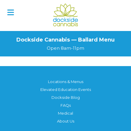
Dockside Cannabis — Ballard Menu
Open 8am-11pm
Locations & Menus
Elevated Education Events
Dockside Blog
FAQs
Medical
About Us