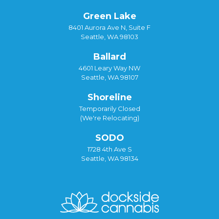
Green Lake
8401 Aurora Ave N, Suite F
Seattle, WA 98103
Ballard
4601 Leary Way NW
Seattle, WA 98107
Shoreline
Temporarily Closed
(We're Relocating)
SODO
1728 4th Ave S
Seattle, WA 98134