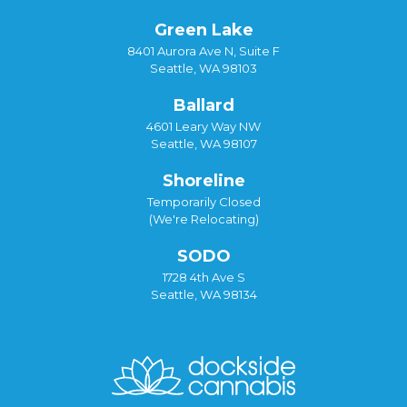
Green Lake
8401 Aurora Ave N, Suite F
Seattle, WA 98103
Ballard
4601 Leary Way NW
Seattle, WA 98107
Shoreline
Temporarily Closed
(We're Relocating)
SODO
1728 4th Ave S
Seattle, WA 98134