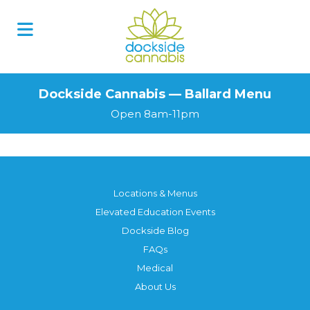
Dockside Cannabis — Ballard Menu
Open 8am-11pm
Locations & Menus
Elevated Education Events
Dockside Blog
FAQs
Medical
About Us