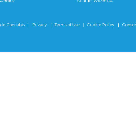
WA 98107
Seattle, WA 98134
ide Cannabis
Privacy
Terms of Use
Cookie Policy
Consen