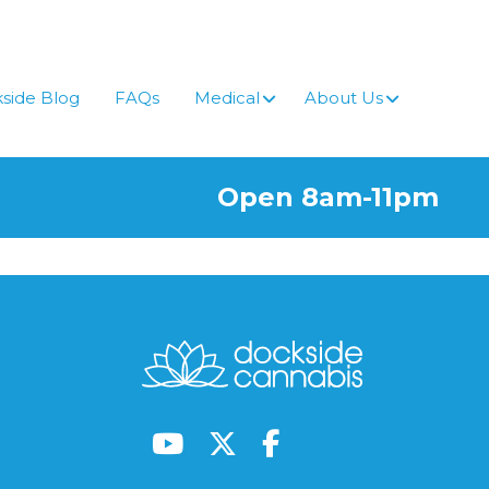
side Blog
FAQs
Medical
About Us
Open 8am-11pm