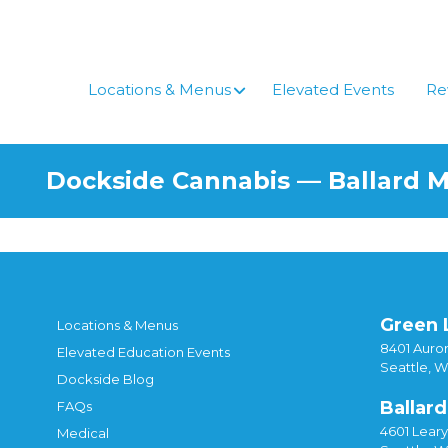
Locations & Menus
Elevated Events
Re
Dockside Cannabis — Ballard 
Green 
Locations & Menus
8401 Auror
Elevated Education Events
Seattle, 
Dockside Blog
Ballard
FAQs
4601 Lear
Medical