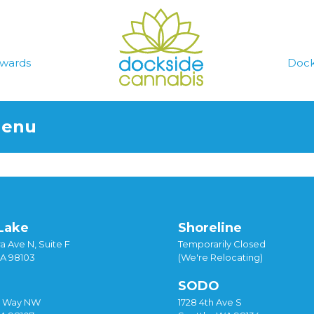
wards
Dock
Menu
Lake
Shoreline
a Ave N, Suite F
Temporarily Closed
WA 98103
(We're Relocating)
SODO
y Way NW
1728 4th Ave S