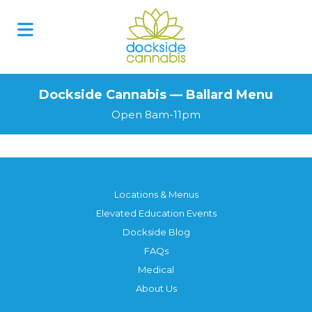
Dockside Cannabis — Ballard Menu
Open 8am-11pm
Locations & Menus
Elevated Education Events
Dockside Blog
FAQs
Medical
About Us