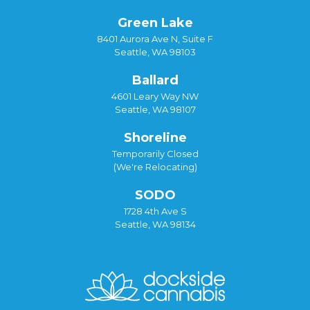
Green Lake
8401 Aurora Ave N, Suite F
Seattle, WA 98103
Ballard
4601 Leary Way NW
Seattle, WA 98107
Shoreline
Temporarily Closed
(We're Relocating)
SODO
1728 4th Ave S
Seattle, WA 98134