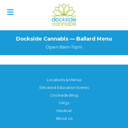
Dockside Cannabis — Ballard Menu
Open 8am-11pm
Locations & Menus
Elevated Education Events
Dockside Blog
FAQs
Medical
About Us