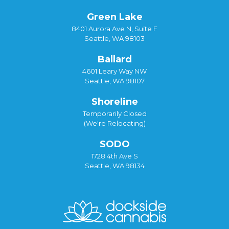
Green Lake
8401 Aurora Ave N, Suite F
Seattle, WA 98103
Ballard
4601 Leary Way NW
Seattle, WA 98107
Shoreline
Temporarily Closed
(We're Relocating)
SODO
1728 4th Ave S
Seattle, WA 98134