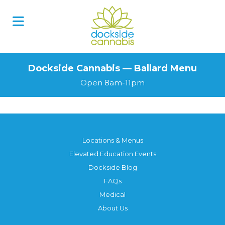
Dockside Cannabis — Ballard Menu
Open 8am-11pm
Locations & Menus
Elevated Education Events
Dockside Blog
FAQs
Medical
About Us