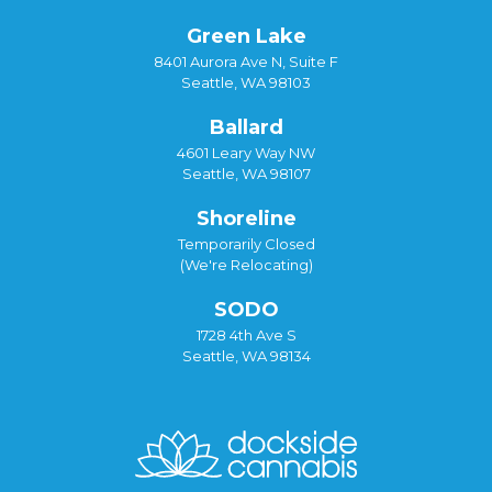
Green Lake
8401 Aurora Ave N, Suite F
Seattle, WA 98103
Ballard
4601 Leary Way NW
Seattle, WA 98107
Shoreline
Temporarily Closed
(We're Relocating)
SODO
1728 4th Ave S
Seattle, WA 98134