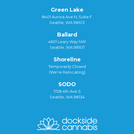
Green Lake
8401 Aurora Ave N, Suite F
Seattle, WA 98103
Ballard
4601 Leary Way NW
Seattle, WA 98107
Shoreline
Temporarily Closed
(We're Relocating)
SODO
1728 4th Ave S
Seattle, WA 98134