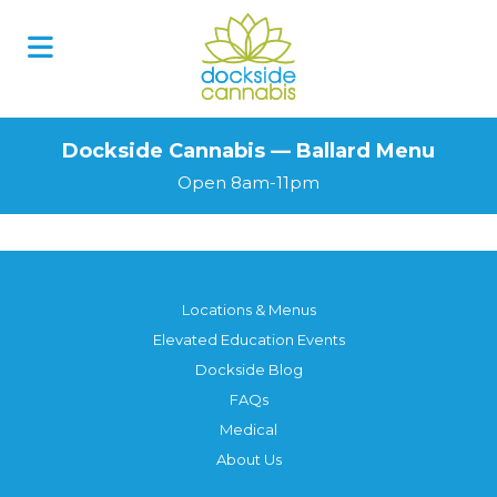
Dockside Cannabis — Ballard Menu
Open 8am-11pm
Locations & Menus
Elevated Education Events
Dockside Blog
FAQs
Medical
About Us