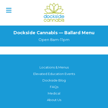
Dockside Cannabis — Ballard Menu
Open 8am-11pm
Locations & Menus
Elevated Education Events
Dockside Blog
FAQs
Medical
About Us