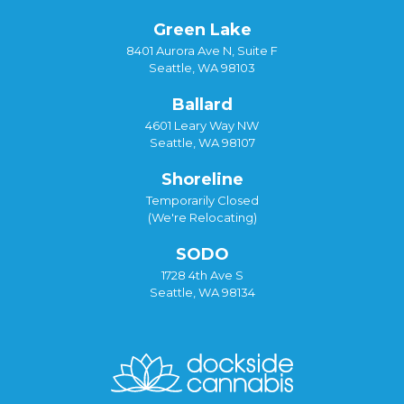
Green Lake
8401 Aurora Ave N, Suite F
Seattle, WA 98103
Ballard
4601 Leary Way NW
Seattle, WA 98107
Shoreline
Temporarily Closed
(We're Relocating)
SODO
1728 4th Ave S
Seattle, WA 98134