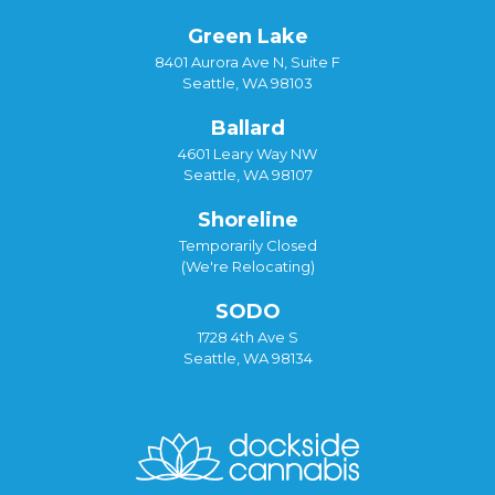
Green Lake
8401 Aurora Ave N, Suite F
Seattle, WA 98103
Ballard
4601 Leary Way NW
Seattle, WA 98107
Shoreline
Temporarily Closed
(We're Relocating)
SODO
1728 4th Ave S
Seattle, WA 98134