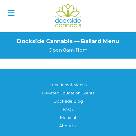
Dockside Cannabis — Ballard Menu
Open 8am-11pm
Locations & Menus
Elevated Education Events
Dockside Blog
FAQs
Medical
About Us