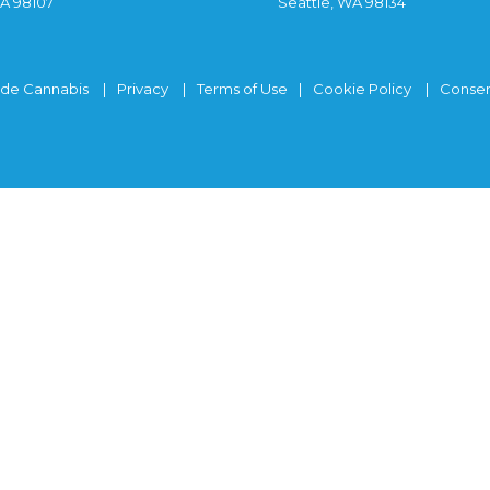
WA 98107
Seattle, WA 98134
ide Cannabis
Privacy
Terms of Use
Cookie Policy
Consen