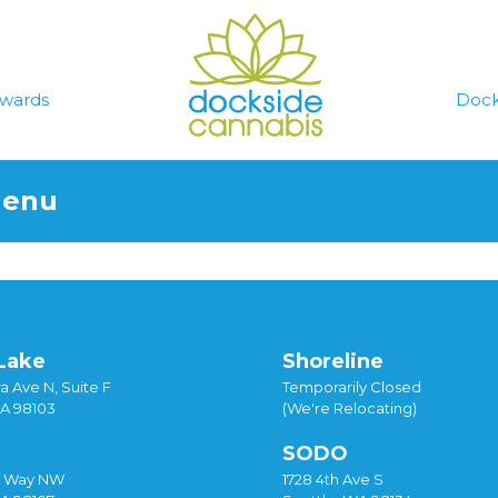
wards
Dock
Menu
Lake
Shoreline
a Ave N, Suite F
Temporarily Closed
WA 98103
(We're Relocating)
SODO
y Way NW
1728 4th Ave S