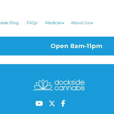
side Blog
FAQs
Medical
About Us
Open 8am-11pm