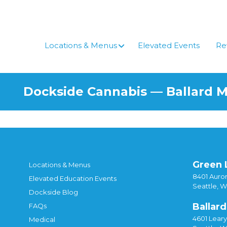
Locations & Menus
Elevated Events
Re
Dockside Cannabis — Ballard 
Green 
Locations & Menus
8401 Auror
Elevated Education Events
Seattle, 
Dockside Blog
Ballard
FAQs
4601 Lear
Medical