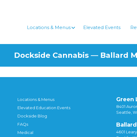
Locations & Menus
Elevated Events
Re
Dockside Cannabis — Ballard 
Green 
Locations & Menus
8401 Auror
Elevated Education Events
Seattle, 
Dockside Blog
Ballard
FAQs
4601 Lear
Medical