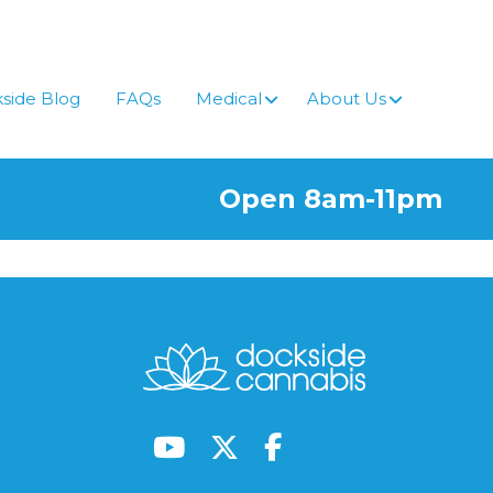
side Blog
FAQs
Medical
About Us
Open 8am-11pm