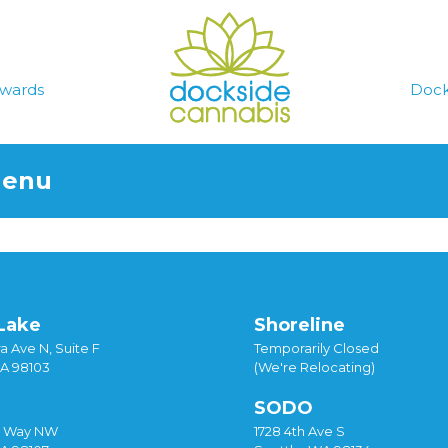
wards
Dock
Menu
Lake
Shoreline
a Ave N, Suite F
Temporarily Closed
WA 98103
(We're Relocating)
SODO
y Way NW
1728 4th Ave S