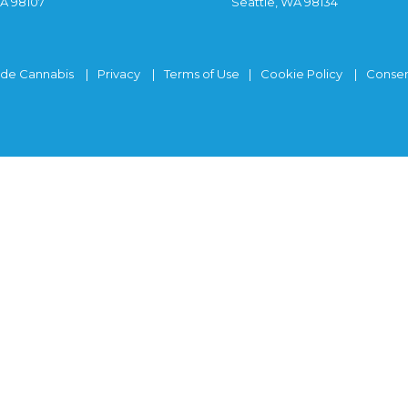
WA 98107
Seattle, WA 98134
ide Cannabis
Privacy
Terms of Use
Cookie Policy
Consen