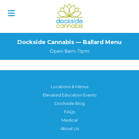
Dockside Cannabis — Ballard Menu
Open 8am-11pm
Locations & Menus
Elevated Education Events
Dockside Blog
FAQs
Medical
About Us