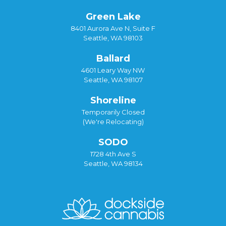
Green Lake
8401 Aurora Ave N, Suite F
Seattle, WA 98103
Ballard
4601 Leary Way NW
Seattle, WA 98107
Shoreline
Temporarily Closed
(We're Relocating)
SODO
1728 4th Ave S
Seattle, WA 98134