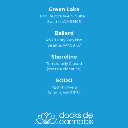
Green Lake
8401 Aurora Ave N, Suite F
Seattle, WA 98103
Ballard
4601 Leary Way NW
Seattle, WA 98107
Shoreline
Temporarily Closed
(We're Relocating)
SODO
1728 4th Ave S
Seattle, WA 98134