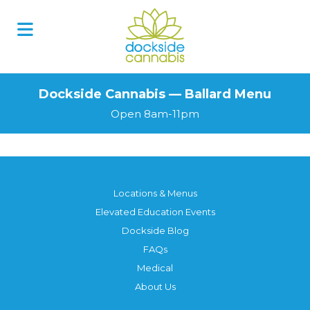
Dockside Cannabis — Ballard Menu
Open 8am-11pm
Locations & Menus
Elevated Education Events
Dockside Blog
FAQs
Medical
About Us