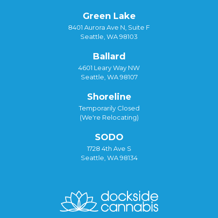
Green Lake
8401 Aurora Ave N, Suite F
Seattle, WA 98103
Ballard
4601 Leary Way NW
Seattle, WA 98107
Shoreline
Temporarily Closed
(We're Relocating)
SODO
1728 4th Ave S
Seattle, WA 98134