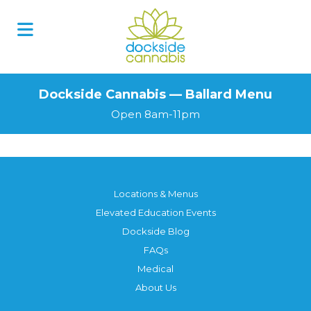
Dockside Cannabis — Ballard Menu
Open 8am-11pm
Locations & Menus
Elevated Education Events
Dockside Blog
FAQs
Medical
About Us