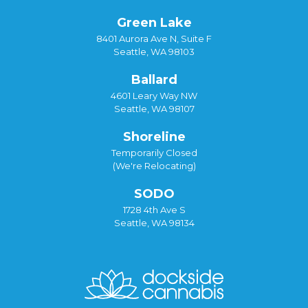
Green Lake
8401 Aurora Ave N, Suite F
Seattle, WA 98103
Ballard
4601 Leary Way NW
Seattle, WA 98107
Shoreline
Temporarily Closed
(We're Relocating)
SODO
1728 4th Ave S
Seattle, WA 98134