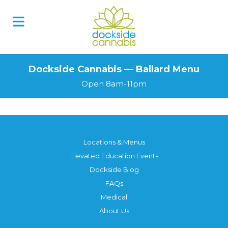
Dockside Cannabis — Ballard Menu
Open 8am-11pm
Locations & Menus
Elevated Education Events
Dockside Blog
FAQs
Medical
About Us