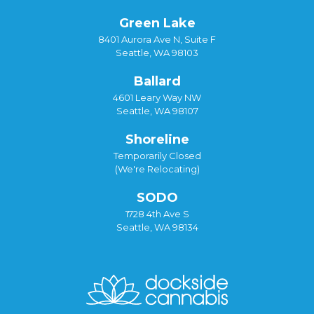
Green Lake
8401 Aurora Ave N, Suite F
Seattle, WA 98103
Ballard
4601 Leary Way NW
Seattle, WA 98107
Shoreline
Temporarily Closed
(We're Relocating)
SODO
1728 4th Ave S
Seattle, WA 98134