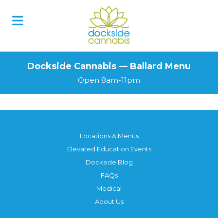
Dockside Cannabis — Ballard Menu
Open 8am-11pm
Locations & Menus
Elevated Education Events
Dockside Blog
FAQs
Medical
About Us