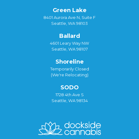
Green Lake
8401 Aurora Ave N, Suite F
Seattle, WA 98103
Ballard
4601 Leary Way NW
Seattle, WA 98107
Shoreline
Temporarily Closed
(We're Relocating)
SODO
1728 4th Ave S
Seattle, WA 98134