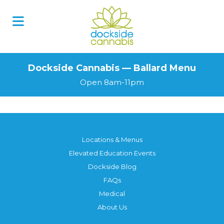
Dockside Cannabis — Ballard Menu
Open 8am-11pm
Locations & Menus
Elevated Education Events
Dockside Blog
FAQs
Medical
About Us