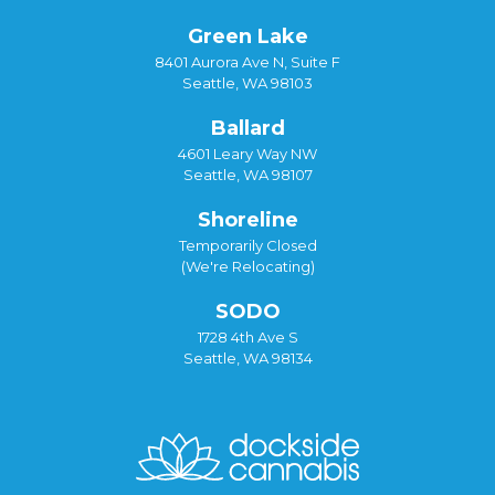
Green Lake
8401 Aurora Ave N, Suite F
Seattle, WA 98103
Ballard
4601 Leary Way NW
Seattle, WA 98107
Shoreline
Temporarily Closed
(We're Relocating)
SODO
1728 4th Ave S
Seattle, WA 98134