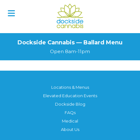
Dockside Cannabis — Ballard Menu
Open 8am-11pm
Locations & Menus
Elevated Education Events
Dockside Blog
FAQs
Medical
About Us