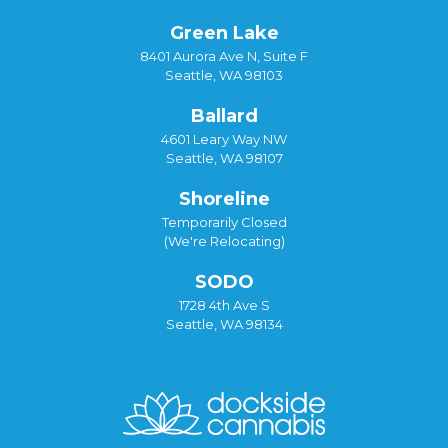
Green Lake
8401 Aurora Ave N, Suite F
Seattle, WA 98103
Ballard
4601 Leary Way NW
Seattle, WA 98107
Shoreline
Temporarily Closed
(We're Relocating)
SODO
1728 4th Ave S
Seattle, WA 98134