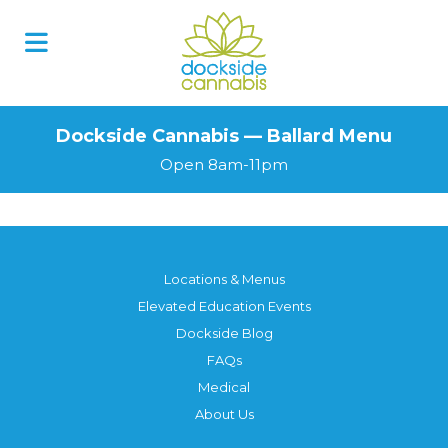
Dockside Cannabis — Ballard Menu
Open 8am-11pm
Locations & Menus
Elevated Education Events
Dockside Blog
FAQs
Medical
About Us