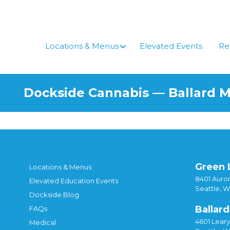
Locations & Menus
Elevated Events
Re
Dockside Cannabis — Ballard 
Green 
Locations & Menus
8401 Auror
Elevated Education Events
Seattle, 
Dockside Blog
Ballard
FAQs
4601 Lear
Medical