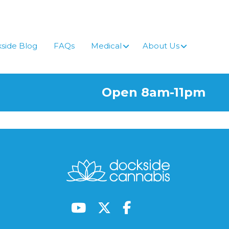
side Blog
FAQs
Medical
About Us
Open 8am-11pm