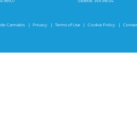
WA 98107
Seattle, WA 98134
ide Cannabis
Privacy
Terms of Use
Cookie Policy
Consen