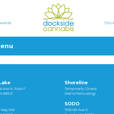
wards
Dock
Menu
Lake
Shoreline
a Ave N, Suite F
Temporarily Closed
WA 98103
(We're Relocating)
SODO
y Way NW
1728 4th Ave S