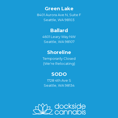
Green Lake
8401 Aurora Ave N, Suite F
Seattle, WA 98103
Ballard
4601 Leary Way NW
Seattle, WA 98107
Shoreline
Temporarily Closed
(We're Relocating)
SODO
1728 4th Ave S
Seattle, WA 98134