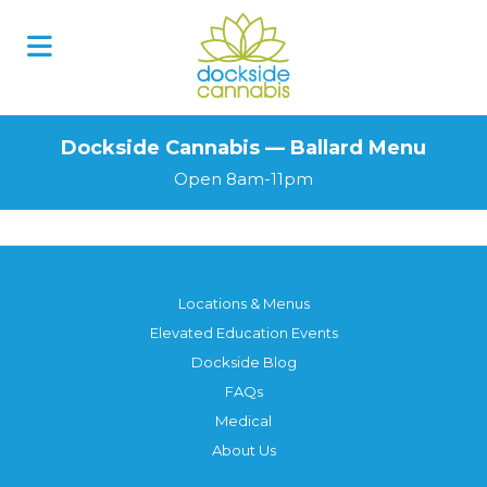
Dockside Cannabis — Ballard Menu
Open 8am-11pm
Locations & Menus
Elevated Education Events
Dockside Blog
FAQs
Medical
About Us