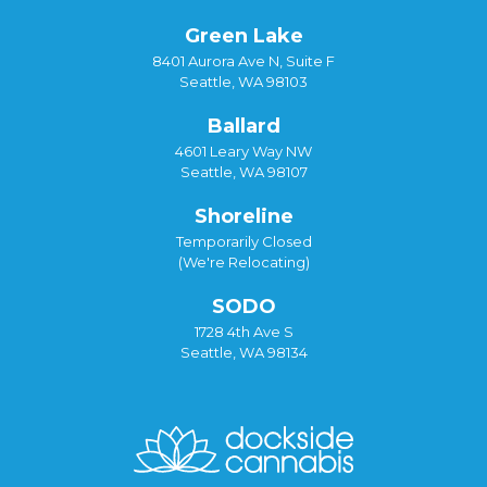
Green Lake
8401 Aurora Ave N, Suite F
Seattle, WA 98103
Ballard
4601 Leary Way NW
Seattle, WA 98107
Shoreline
Temporarily Closed
(We're Relocating)
SODO
1728 4th Ave S
Seattle, WA 98134