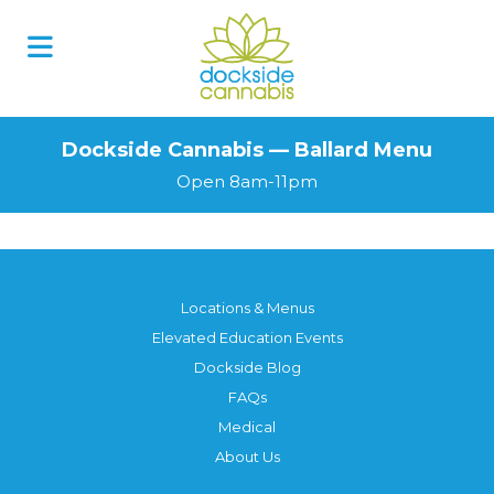
Dockside Cannabis — Ballard Menu
Open 8am-11pm
Locations & Menus
Elevated Education Events
Dockside Blog
FAQs
Medical
About Us