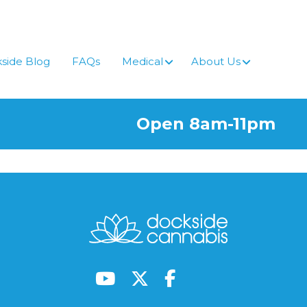
side Blog
FAQs
Medical
About Us
Open 8am-11pm