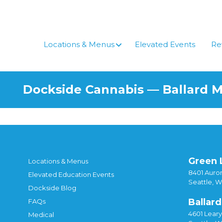
Locations & Menus
Elevated Events
Re
Dockside Cannabis — Ballard 
Green 
Locations & Menus
8401 Auror
Elevated Education Events
Seattle, 
Dockside Blog
Ballard
FAQs
4601 Lear
Medical