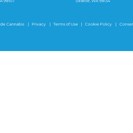
WA 98107
Seattle, WA 98134
ide Cannabis
Privacy
Terms of Use
Cookie Policy
Consen