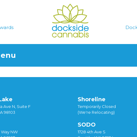
wards
Dock
Menu
Lake
Shoreline
a Ave N, Suite F
Temporarily Closed
WA 98103
(We're Relocating)
SODO
y Way NW
1728 4th Ave S