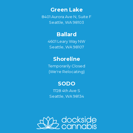
Green Lake
8401 Aurora Ave N, Suite F
Seattle, WA 98103
Ballard
4601 Leary Way NW
Seattle, WA 98107
Shoreline
Temporarily Closed
(We're Relocating)
SODO
1728 4th Ave S
Seattle, WA 98134