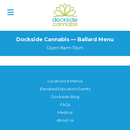
Dockside Cannabis — Ballard Menu
Open 8am-11pm
Locations & Menus
Elevated Education Events
Dockside Blog
FAQs
Medical
About Us