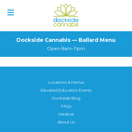
Dockside Cannabis — Ballard Menu
Open 8am-11pm
Locations & Menus
Elevated Education Events
Dockside Blog
FAQs
Medical
About Us