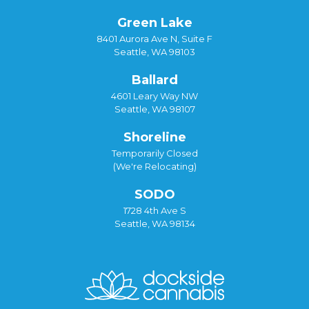
Green Lake
8401 Aurora Ave N, Suite F
Seattle, WA 98103
Ballard
4601 Leary Way NW
Seattle, WA 98107
Shoreline
Temporarily Closed
(We're Relocating)
SODO
1728 4th Ave S
Seattle, WA 98134