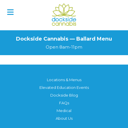
Dockside Cannabis — Ballard Menu
Open 8am-11pm
Locations & Menus
Elevated Education Events
Dockside Blog
FAQs
Medical
About Us