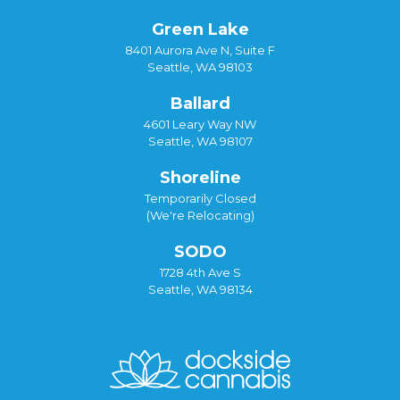
Green Lake
8401 Aurora Ave N, Suite F
Seattle, WA 98103
Ballard
4601 Leary Way NW
Seattle, WA 98107
Shoreline
Temporarily Closed
(We're Relocating)
SODO
1728 4th Ave S
Seattle, WA 98134