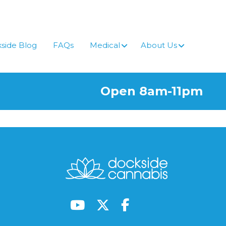
side Blog
FAQs
Medical
About Us
Open 8am-11pm