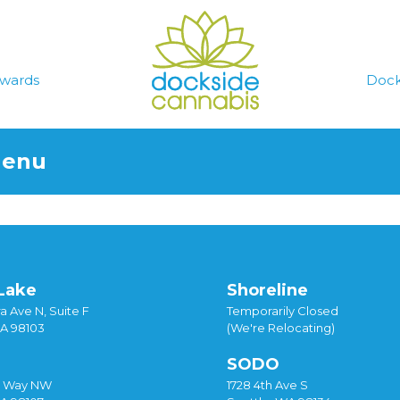
wards
Dock
Menu
Lake
Shoreline
a Ave N, Suite F
Temporarily Closed
WA 98103
(We're Relocating)
SODO
y Way NW
1728 4th Ave S