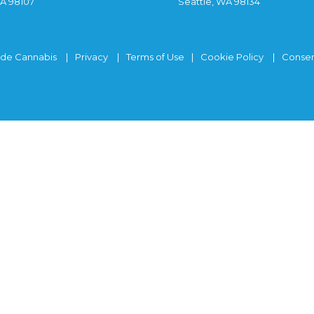
WA 98107
Seattle, WA 98134
ide Cannabis
Privacy
Terms of Use
Cookie Policy
Consen