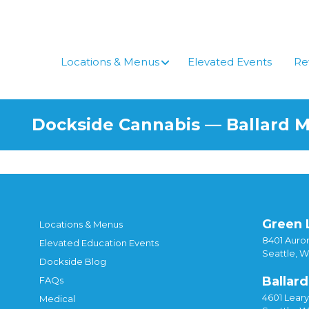
Locations & Menus
Elevated Events
Re
Dockside Cannabis — Ballard 
Green 
Locations & Menus
8401 Auror
Elevated Education Events
Seattle, 
Dockside Blog
Ballard
FAQs
4601 Lear
Medical