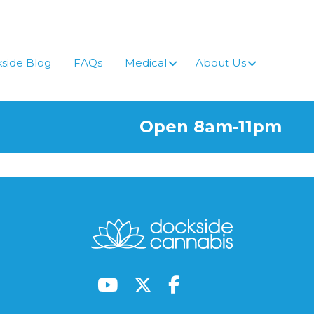
side Blog
FAQs
Medical
About Us
Open 8am-11pm