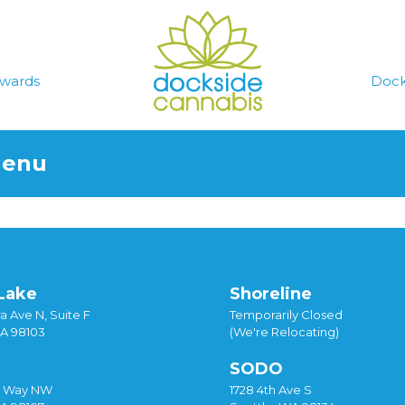
wards
Dock
Menu
Lake
Shoreline
a Ave N, Suite F
Temporarily Closed
WA 98103
(We're Relocating)
SODO
y Way NW
1728 4th Ave S