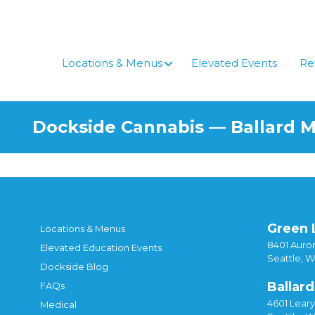
Locations & Menus
Elevated Events
Re
Dockside Cannabis — Ballard 
Green 
Locations & Menus
8401 Auror
Elevated Education Events
Seattle, 
Dockside Blog
Ballard
FAQs
4601 Lear
Medical