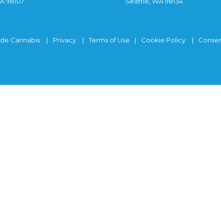
WA 98107
Seattle, WA 98134
ide Cannabis
Privacy
Terms of Use
Cookie Policy
Consen