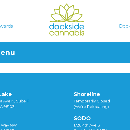
wards
Dock
Menu
Lake
Shoreline
a Ave N, Suite F
Temporarily Closed
WA 98103
(We're Relocating)
SODO
y Way NW
1728 4th Ave S