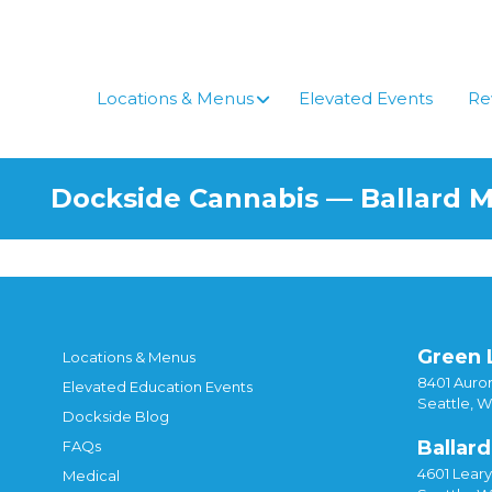
Locations & Menus
Elevated Events
Re
Dockside Cannabis — Ballard 
Green 
Locations & Menus
8401 Auror
Elevated Education Events
Seattle, 
Dockside Blog
Ballard
FAQs
4601 Lear
Medical