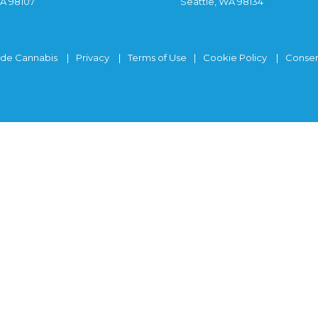
WA 98107
Seattle, WA 98134
ide Cannabis
Privacy
Terms of Use
Cookie Policy
Consen