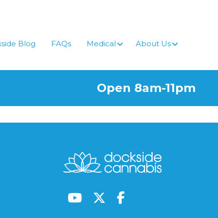
side Blog
FAQs
Medical
About Us
Open 8am-11pm