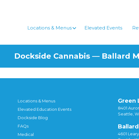
Locations & Menus
Elevated Events
Re
Dockside Cannabis — Ballard 
Green 
Locations & Menus
8401 Auror
Elevated Education Events
Seattle, 
Dockside Blog
Ballard
FAQs
4601 Lear
Medical