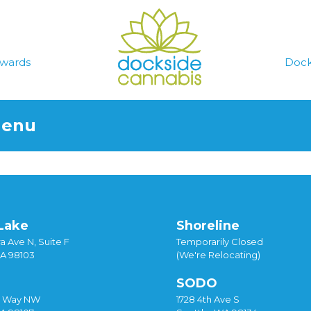
wards
Dock
Menu
Lake
Shoreline
a Ave N, Suite F
Temporarily Closed
WA 98103
(We're Relocating)
SODO
y Way NW
1728 4th Ave S