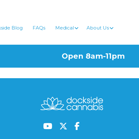
side Blog
FAQs
Medical
About Us
Open 8am-11pm