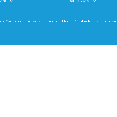
WA 98107
Seattle, WA 98134
ide Cannabis
Privacy
Terms of Use
Cookie Policy
Consen