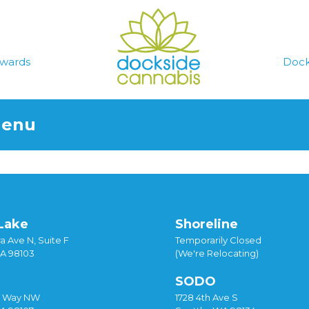
wards
Dock
Menu
Lake
Shoreline
a Ave N, Suite F
Temporarily Closed
WA 98103
(We're Relocating)
SODO
y Way NW
1728 4th Ave S