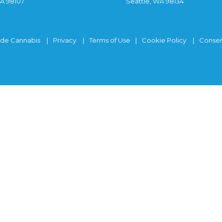
WA 98107
Seattle, WA 98134
ide Cannabis
Privacy
Terms of Use
Cookie Policy
Consen