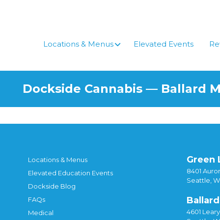
Locations & Menus
Elevated Events
Re
Dockside Cannabis — Ballard 
Green 
Locations & Menus
8401 Auror
Elevated Education Events
Seattle, 
Dockside Blog
Ballard
FAQs
4601 Lear
Medical