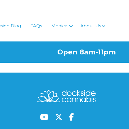
side Blog
FAQs
Medical
About Us
Open 8am-11pm