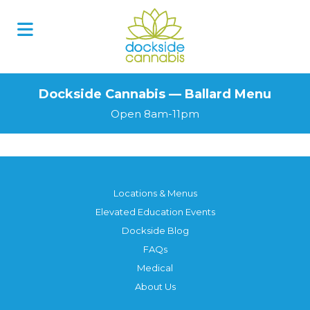
Dockside Cannabis — Ballard Menu
Open 8am-11pm
Locations & Menus
Elevated Education Events
Dockside Blog
FAQs
Medical
About Us