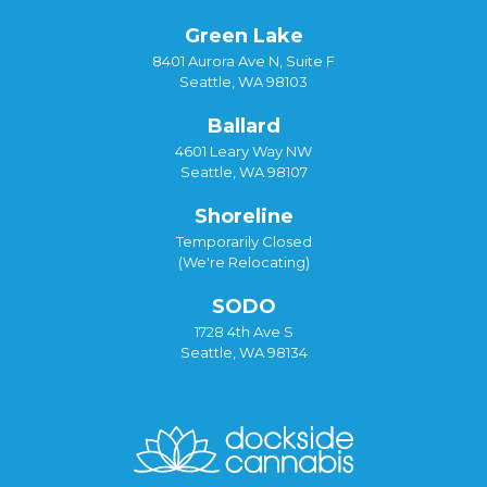
Green Lake
8401 Aurora Ave N, Suite F
Seattle, WA 98103
Ballard
4601 Leary Way NW
Seattle, WA 98107
Shoreline
Temporarily Closed
(We're Relocating)
SODO
1728 4th Ave S
Seattle, WA 98134