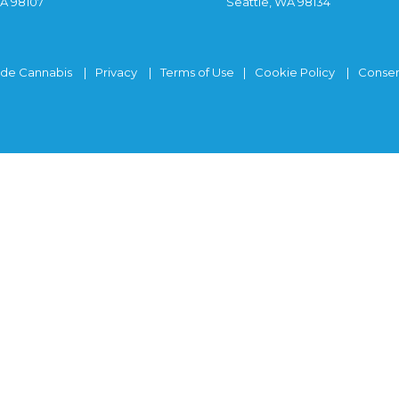
WA 98107
Seattle, WA 98134
ide Cannabis
Privacy
Terms of Use
Cookie Policy
Consen