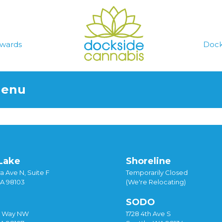
wards
Dock
Menu
Lake
Shoreline
a Ave N, Suite F
Temporarily Closed
WA 98103
(We're Relocating)
SODO
y Way NW
1728 4th Ave S