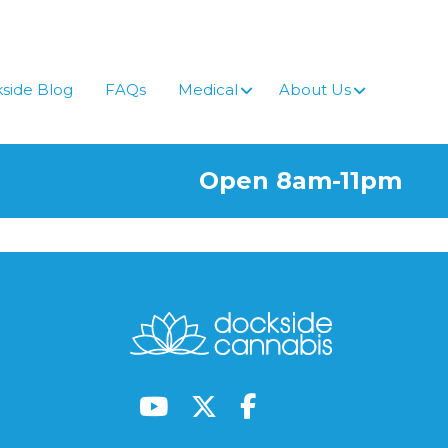
side Blog
FAQs
Medical
About Us
Open 8am-11pm