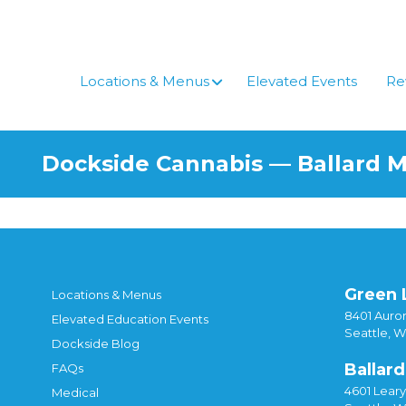
Locations & Menus
Elevated Events
Re
Dockside Cannabis — Ballard 
Green 
Locations & Menus
8401 Auror
Elevated Education Events
Seattle, 
Dockside Blog
Ballard
FAQs
4601 Lear
Medical