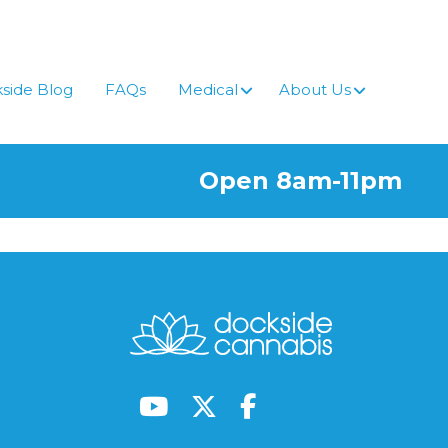
side Blog
FAQs
Medical
About Us
Open 8am-11pm