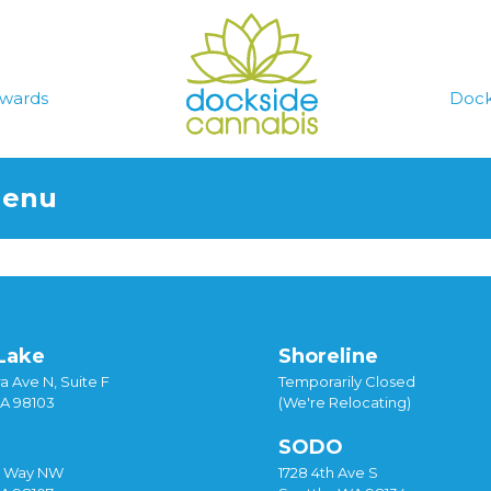
wards
Dock
Menu
Lake
Shoreline
a Ave N, Suite F
Temporarily Closed
WA 98103
(We're Relocating)
SODO
y Way NW
1728 4th Ave S