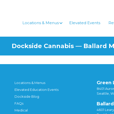
Locations & Menus
Elevated Events
Re
Dockside Cannabis — Ballard 
Green 
Locations & Menus
8401 Auror
Elevated Education Events
Seattle, 
Dockside Blog
Ballard
FAQs
4601 Lear
Medical