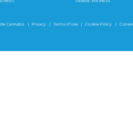
WA 98107
Seattle, WA 98134
ide Cannabis
Privacy
Terms of Use
Cookie Policy
Consen