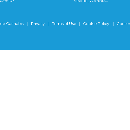
WA 98107
Seattle, WA 98134
ide Cannabis
Privacy
Terms of Use
Cookie Policy
Consen