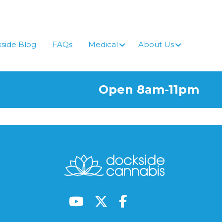
side Blog
FAQs
Medical
About Us
Open 8am-11pm