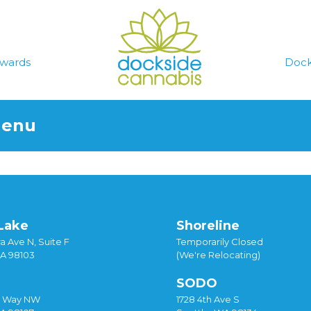
wards
Dock
Menu
Lake
Shoreline
a Ave N, Suite F
Temporarily Closed
WA 98103
(We're Relocating)
SODO
y Way NW
1728 4th Ave S