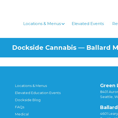
Locations & Menus
Elevated Events
Re
Dockside Cannabis — Ballard 
Green 
Locations & Menus
8401 Auror
Elevated Education Events
Seattle, 
Dockside Blog
Ballard
FAQs
4601 Lear
Medical