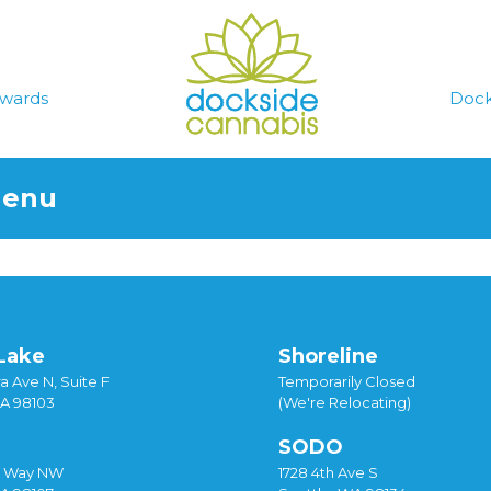
wards
Dock
Menu
Lake
Shoreline
a Ave N, Suite F
Temporarily Closed
WA 98103
(We're Relocating)
SODO
y Way NW
1728 4th Ave S