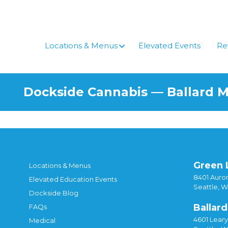
Locations & Menus
Elevated Events
Re
Dockside Cannabis — Ballard 
Green 
Locations & Menus
8401 Auror
Elevated Education Events
Seattle, 
Dockside Blog
Ballard
FAQs
4601 Lear
Medical