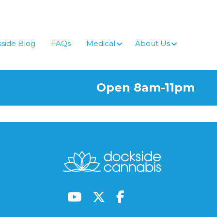
side Blog
FAQs
Medical
About Us
Open 8am-11pm