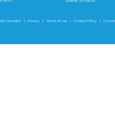
WA 98107
Seattle, WA 98134
ide Cannabis
Privacy
Terms of Use
Cookie Policy
Consen