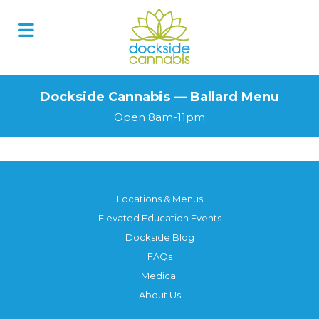
Dockside Cannabis — Ballard Menu
Open 8am-11pm
Locations & Menus
Elevated Education Events
Dockside Blog
FAQs
Medical
About Us