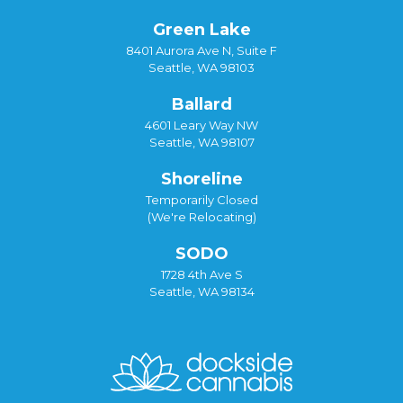
Green Lake
8401 Aurora Ave N, Suite F
Seattle, WA 98103
Ballard
4601 Leary Way NW
Seattle, WA 98107
Shoreline
Temporarily Closed
(We're Relocating)
SODO
1728 4th Ave S
Seattle, WA 98134