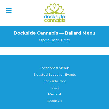
Dockside Cannabis — Ballard Menu
Open 8am-11pm
Locations & Menus
Elevated Education Events
Dockside Blog
FAQs
Medical
About Us