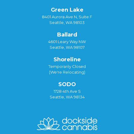
Green Lake
8401 Aurora Ave N, Suite F
Seattle, WA 98103
Ballard
4601 Leary Way NW
Seattle, WA 98107
Shoreline
Temporarily Closed
(We're Relocating)
SODO
1728 4th Ave S
Seattle, WA 98134