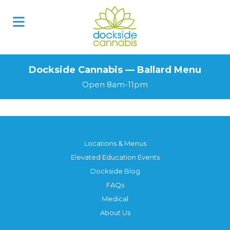
Dockside Cannabis — Ballard Menu
Open 8am-11pm
Locations & Menus
Elevated Education Events
Dockside Blog
FAQs
Medical
About Us