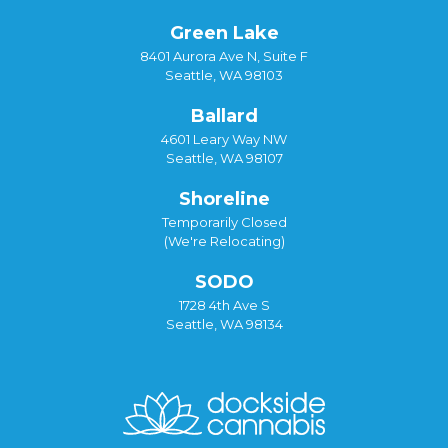
Green Lake
8401 Aurora Ave N, Suite F
Seattle, WA 98103
Ballard
4601 Leary Way NW
Seattle, WA 98107
Shoreline
Temporarily Closed
(We're Relocating)
SODO
1728 4th Ave S
Seattle, WA 98134