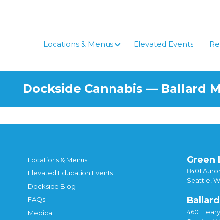
Locations & Menus
Elevated Events
Re
Dockside Cannabis — Ballard 
Green 
Locations & Menus
8401 Auror
Elevated Education Events
Seattle, 
Dockside Blog
Ballard
FAQs
4601 Lear
Medical