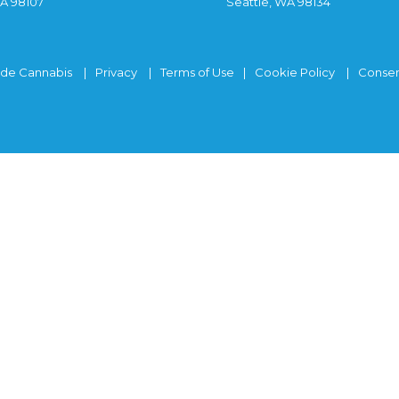
WA 98107
Seattle, WA 98134
ide Cannabis
Privacy
Terms of Use
Cookie Policy
Consen