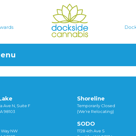
wards
Dock
Menu
Lake
Shoreline
a Ave N, Suite F
Temporarily Closed
WA 98103
(We're Relocating)
SODO
y Way NW
1728 4th Ave S