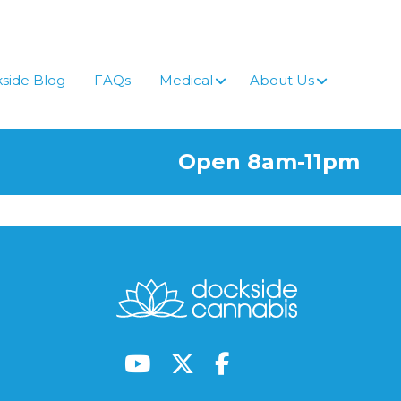
side Blog
FAQs
Medical
About Us
Open 8am-11pm