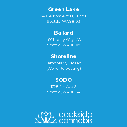
Green Lake
8401 Aurora Ave N, Suite F
Seattle, WA 98103
Ballard
4601 Leary Way NW
Seattle, WA 98107
Shoreline
Temporarily Closed
(We're Relocating)
SODO
1728 4th Ave S
Seattle, WA 98134