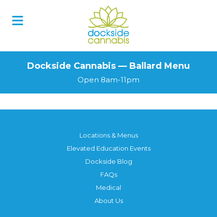
Dockside Cannabis — Ballard Menu
Open 8am-11pm
Locations & Menus
Elevated Education Events
Dockside Blog
FAQs
Medical
About Us