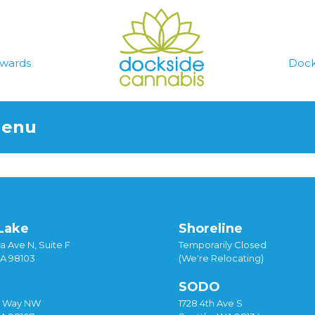
wards
Dock
Menu
Lake
Shoreline
a Ave N, Suite F
Temporarily Closed
WA 98103
(We're Relocating)
SODO
y Way NW
1728 4th Ave S