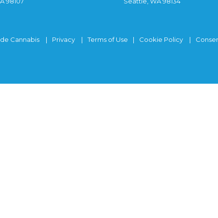
WA 98107
Seattle, WA 98134
ide Cannabis
Privacy
Terms of Use
Cookie Policy
Consen