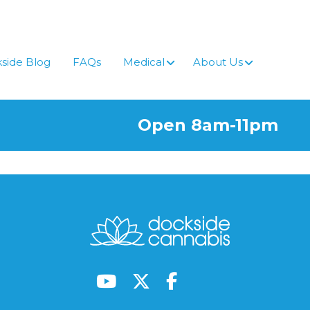
side Blog
FAQs
Medical
About Us
Open 8am-11pm