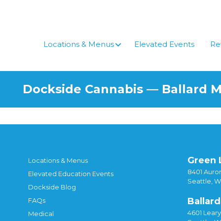
Locations & Menus
Elevated Events
Re
Dockside Cannabis — Ballard 
Green 
Locations & Menus
8401 Auror
Elevated Education Events
Seattle, 
Dockside Blog
Ballard
FAQs
4601 Lear
Medical