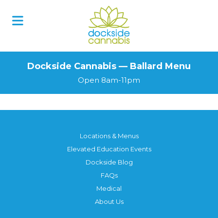
Dockside Cannabis — Ballard Menu
Open 8am-11pm
Locations & Menus
Elevated Education Events
Dockside Blog
FAQs
Medical
About Us