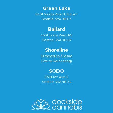
Green Lake
8401 Aurora Ave N, Suite F
Seattle, WA 98103
Ballard
4601 Leary Way NW
Seattle, WA 98107
Shoreline
Temporarily Closed
(We're Relocating)
SODO
1728 4th Ave S
Seattle, WA 98134