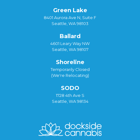
Green Lake
8401 Aurora Ave N, Suite F
Seattle, WA 98103
Ballard
4601 Leary Way NW
Seattle, WA 98107
Shoreline
Temporarily Closed
(We're Relocating)
SODO
1728 4th Ave S
Seattle, WA 98134