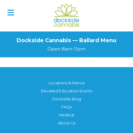
Dockside Cannabis — Ballard Menu
Open 8am-11pm
Locations & Menus
Elevated Education Events
Dockside Blog
FAQs
Medical
About Us