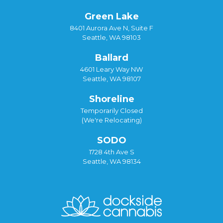
Green Lake
8401 Aurora Ave N, Suite F
Seattle, WA 98103
Ballard
4601 Leary Way NW
Seattle, WA 98107
Shoreline
Temporarily Closed
(We're Relocating)
SODO
1728 4th Ave S
Seattle, WA 98134