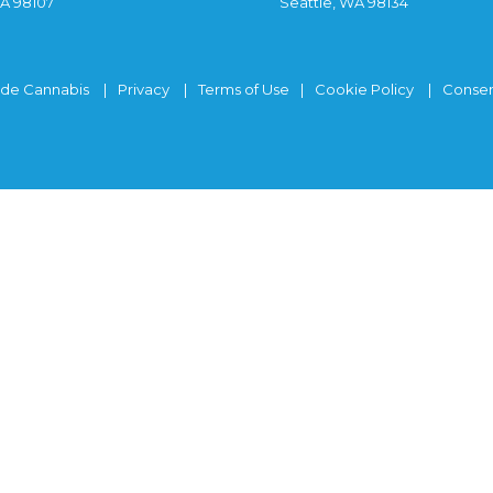
WA 98107
Seattle, WA 98134
ide Cannabis
Privacy
Terms of Use
Cookie Policy
Consen