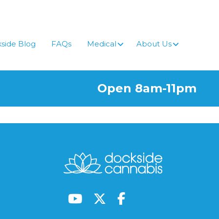
side Blog
FAQs
Medical
About Us
Open 8am-11pm