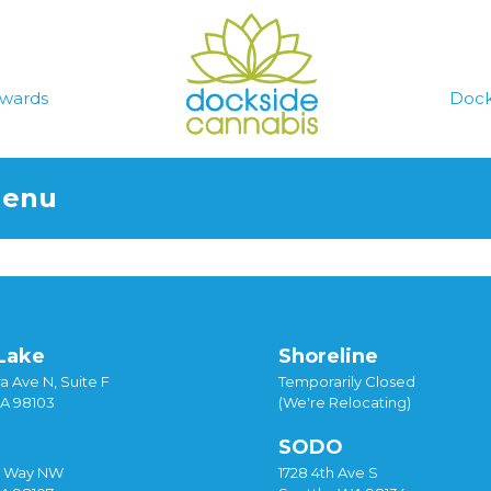
wards
Dock
Menu
Lake
Shoreline
a Ave N, Suite F
Temporarily Closed
WA 98103
(We're Relocating)
SODO
y Way NW
1728 4th Ave S