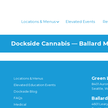
Locations & Menus
Elevated Events
Re
Dockside Cannabis — Ballard 
Green 
Locations & Menus
8401 Auror
Elevated Education Events
Seattle, 
Dockside Blog
Ballard
FAQs
4601 Lear
Medical