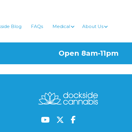
side Blog
FAQs
Medical
About Us
Open 8am-11pm