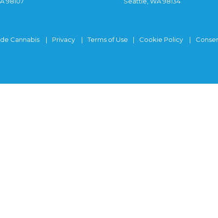
WA 98107
Seattle, WA 98134
ide Cannabis
Privacy
Terms of Use
Cookie Policy
Consen