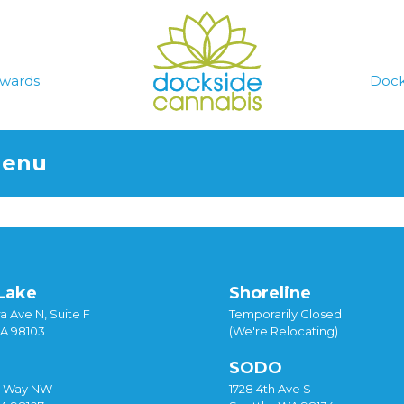
wards
Dock
Menu
Lake
Shoreline
a Ave N, Suite F
Temporarily Closed
WA 98103
(We're Relocating)
SODO
y Way NW
1728 4th Ave S