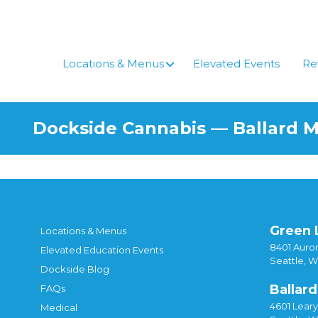
Locations & Menus
Elevated Events
Re
Dockside Cannabis — Ballard 
Green 
Locations & Menus
8401 Auror
Elevated Education Events
Seattle, 
Dockside Blog
Ballard
FAQs
4601 Lear
Medical